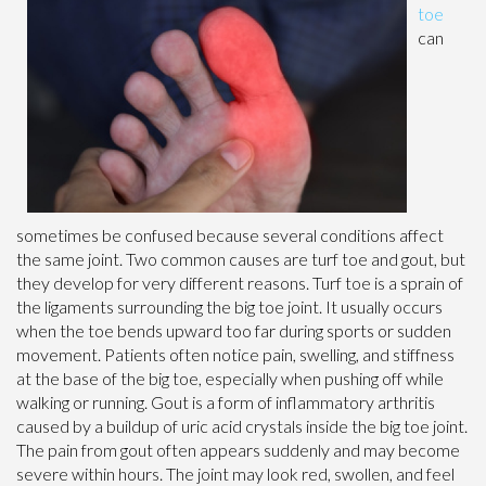
toe
can
sometimes be confused because several conditions affect
the same joint. Two common causes are turf toe and gout, but
they develop for very different reasons. Turf toe is a sprain of
the ligaments surrounding the big toe joint. It usually occurs
when the toe bends upward too far during sports or sudden
movement. Patients often notice pain, swelling, and stiffness
at the base of the big toe, especially when pushing off while
walking or running. Gout is a form of inflammatory arthritis
caused by a buildup of uric acid crystals inside the big toe joint.
The pain from gout often appears suddenly and may become
severe within hours. The joint may look red, swollen, and feel