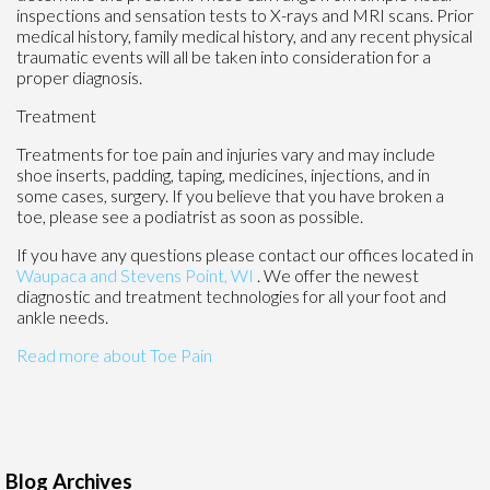
inspections and sensation tests to X-rays and MRI scans. Prior
medical history, family medical history, and any recent physical
traumatic events will all be taken into consideration for a
proper diagnosis.
Treatment
Treatments for toe pain and injuries vary and may include
shoe inserts, padding, taping, medicines, injections, and in
some cases, surgery. If you believe that you have broken a
toe, please see a podiatrist as soon as possible.
If you have any questions please contact
our offices
located in
Waupaca
and Stevens Point, WI
. We offer the newest
diagnostic and treatment technologies for all your foot and
ankle needs.
Read more about Toe Pain
Blog Archives