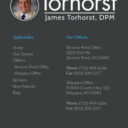
Quick Links
Our Offices
Stevens Point Office
Home
2823 Post Rd.
Our Doctor
Stevens Point, WI 54481
Offices
Stevens Point Office
Phone
: (715) 498-6266
Waupaca Office
Fax
: (833) 208-5257
Services
Waupaca Office
New Patients
N 3063 County Hwy QQ
Blog
Waupaca, WI 54981
Phone
: (715) 498-6266
Fax
: (833) 208-5257