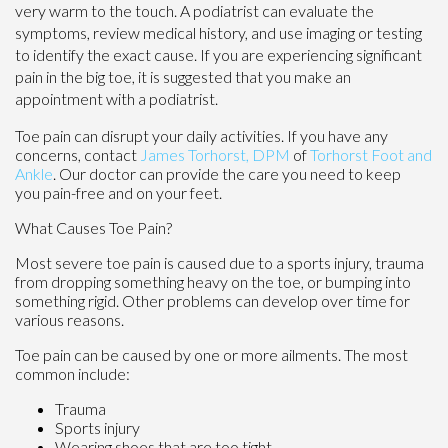
very warm to the touch. A podiatrist can evaluate the
symptoms, review medical history, and use imaging or testing
to identify the exact cause. If you are experiencing significant
pain in the big toe, it is suggested that you make an
appointment with a podiatrist.
Toe pain can disrupt your daily activities. If you have any
concerns, contact
James Torhorst, DPM
of
Torhorst Foot and
Ankle
.
Our doctor
can provide the care you need to keep
you pain-free and on your feet.
What Causes Toe Pain?
Most severe toe pain is caused due to a sports injury, trauma
from dropping something heavy on the toe, or bumping into
something rigid. Other problems can develop over time for
various reasons.
Toe pain can be caused by one or more ailments. The most
common include:
Trauma
Sports injury
Wearing shoes that are too tight