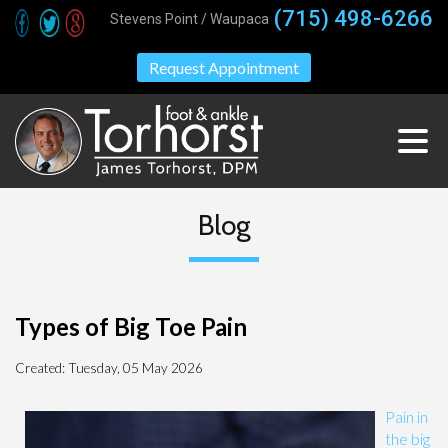
(715) 498-6266
Stevens Point / Waupaca
Request Appointment
Blog
Types of Big Toe Pain
Created:
Tuesday, 05 May 2026
Pain in
the big