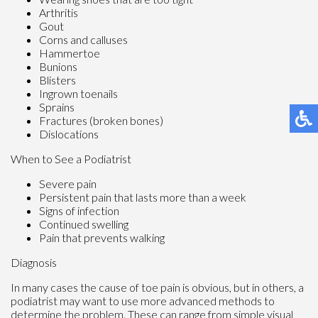
Arthritis
Gout
Corns and calluses
Hammertoe
Bunions
Blisters
Ingrown toenails
Sprains
Fractures (broken bones)
Dislocations
When to See a Podiatrist
Severe pain
Persistent pain that lasts more than a week
Signs of infection
Continued swelling
Pain that prevents walking
Diagnosis
In many cases the cause of toe pain is obvious, but in others, a
podiatrist may want to use more advanced methods to
determine the problem. These can range from simple visual