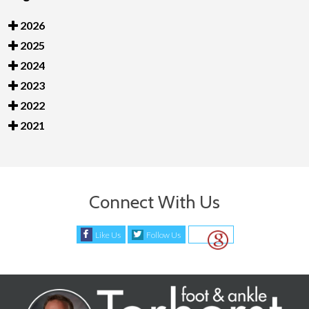
2026
2025
2024
2023
2022
2021
Connect With Us
Like Us
Follow Us