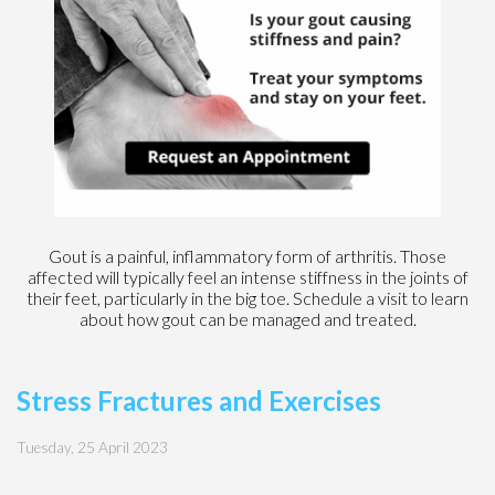
Gout is a painful, inflammatory form of arthritis. Those
affected will typically feel an intense stiffness in the joints of
their feet, particularly in the big toe. Schedule a visit to learn
about how gout can be managed and treated.
Stress Fractures and Exercises
Tuesday, 25 April 2023