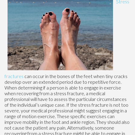
Stress
fractures
can occur in the bones of the feet when tiny cracks
develop over an extended period due to repetitive force.
When determining if a person is able to engage in exercise
when recovering from a stress fracture, a medical
professional will have to assess the particular circumstances
of the individual’s unique case. If the stress fracture is not too
severe, your medical professional might suggest engaging in a
range of motion exercise. These specific exercises can
improve mobility in the foot and ankle region. They should also
not cause the patient any pain. Alternatively, someone
recovering from a stress fracture might be able to engage in