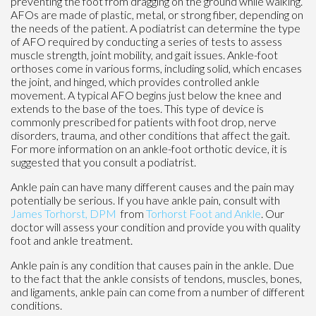
preventing the foot from dragging on the ground while walking.
AFOs are made of plastic, metal, or strong fiber, depending on
the needs of the patient. A podiatrist can determine the type
of AFO required by conducting a series of tests to assess
muscle strength, joint mobility, and gait issues. Ankle-foot
orthoses come in various forms, including solid, which encases
the joint, and hinged, which provides controlled ankle
movement. A typical AFO begins just below the knee and
extends to the base of the toes. This type of device is
commonly prescribed for patients with foot drop, nerve
disorders, trauma, and other conditions that affect the gait.
For more information on an ankle-foot orthotic device, it is
suggested that you consult a podiatrist.
Ankle pain can have many different causes and the pain may
potentially be serious. If you have ankle pain, consult with
James Torhorst, DPM
from
Torhorst Foot and Ankle
.
Our
doctor
will assess your condition and provide you with quality
foot and ankle treatment.
Ankle pain is any condition that causes pain in the ankle. Due
to the fact that the ankle consists of tendons, muscles, bones,
and ligaments, ankle pain can come from a number of different
conditions.