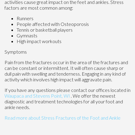
activities cause great impact on the feet and ankles. Stress
factors are most common among:
Runners
People affected with Osteoporosis
Tennis or basketball players
Gymnasts
High impact workouts
Symptoms
Pain from the fractures occur in the area of the fractures and
can be constant or intermittent. It will often cause sharp or
dull pain with swelling and tenderness. Engaging in any kind of
activity which involves high impact will aggravate pain.
If you have any questions please contact
our offices
located in
Waupaca
and Stevens Point, WI
. We offer the newest
diagnostic and treatment technologies for all your foot and
ankle needs.
Read more about Stress Fractures of the Foot and Ankle