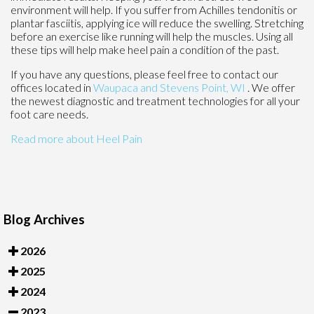
environment will help. If you suffer from Achilles tendonitis or
plantar fasciitis, applying ice will reduce the swelling. Stretching
before an exercise like running will help the muscles. Using all
these tips will help make heel pain a condition of the past.
If you have any questions, please feel free to contact
our
offices
located in
Waupaca
and Stevens Point, WI
. We offer
the newest diagnostic and treatment technologies for all your
foot care needs.
Read more about Heel Pain
Blog Archives
2026
2025
2024
2023