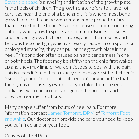
Sever’s disease
is a swelling and irritation of the growth plate
in the heels of children. The growth plate refers to a layer of
cartilage near the end of a bone and this is where most bone
growth occurs. It can be weaker and more prone to injury
than the rest of the bone. Sever’s disease can come on during
puberty when growth spurts are common. Bones, muscles,
and tendons grow at different rates, and if the muscles and
tendons become tight, which can easily happen from sports or
prolonged standing, they can pull on the growth plate in the
heel. This condition often causes pain and tenderness in one
or both heels. The feet may be stiff when the child first wakes
up and they may limp or walk on tiptoes to deal with the pain.
This is a condition that can usually be managed without chronic
issues. If your child complains of heel pain or you notice that
their gait is off, it is suggested that you take them to see a
podiatrist who can properly diagnose the problem and
provide treatment options.
Many people suffer from bouts of heel pain. For more
information, contact
James Torhorst, DPM
of
Torhorst Foot
and Ankle
.
Our doctor
can provide the care you need to keep
you pain-free and on your feet.
Causes of Heel Pain