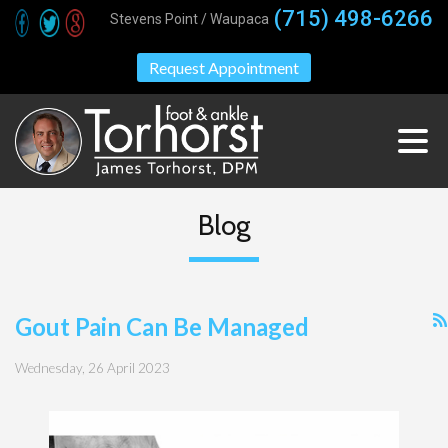
(715) 498-6266
Stevens Point / Waupaca
Request Appointment
Blog
Gout Pain Can Be Managed
Wednesday, 26 April 2023