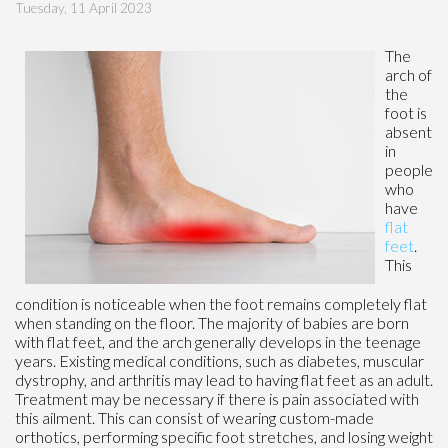
Tuesday, 11 April 2023
The
arch of
the
foot is
absent
in
people
who
have
flat
feet
.
This
condition is noticeable when the foot remains completely flat
when standing on the floor. The majority of babies are born
with flat feet, and the arch generally develops in the teenage
years. Existing medical conditions, such as diabetes, muscular
dystrophy, and arthritis may lead to having flat feet as an adult.
Treatment may be necessary if there is pain associated with
this ailment. This can consist of wearing custom-made
orthotics, performing specific foot stretches, and losing weight