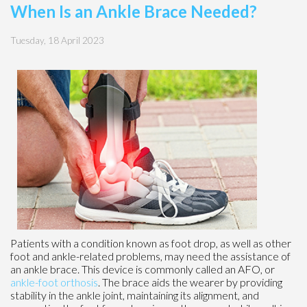
When Is an Ankle Brace Needed?
Tuesday, 18 April 2023
Patients with a condition known as foot drop, as well as other
foot and ankle-related problems, may need the assistance of
an ankle brace. This device is commonly called an AFO, or
ankle-foot orthosis
. The brace aids the wearer by providing
stability in the ankle joint, maintaining its alignment, and