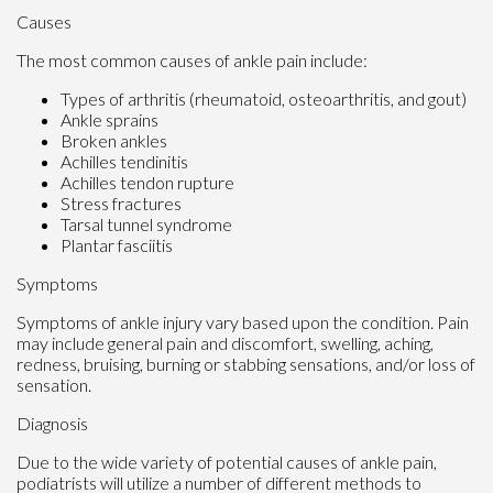
Causes
The most common causes of ankle pain include:
Types of arthritis (rheumatoid, osteoarthritis, and gout)
Ankle sprains
Broken ankles
Achilles tendinitis
Achilles tendon rupture
Stress fractures
Tarsal tunnel syndrome
Plantar fasciitis
Symptoms
Symptoms of ankle injury vary based upon the condition. Pain
may include general pain and discomfort, swelling, aching,
redness, bruising, burning or stabbing sensations, and/or loss of
sensation.
Diagnosis
Due to the wide variety of potential causes of ankle pain,
podiatrists will utilize a number of different methods to