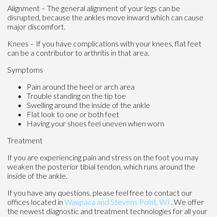
Alignment – The general alignment of your legs can be
disrupted, because the ankles move inward which can cause
major discomfort.
Knees – If you have complications with your knees, flat feet
can be a contributor to arthritis in that area.
Symptoms
Pain around the heel or arch area
Trouble standing on the tip toe
Swelling around the inside of the ankle
Flat look to one or both feet
Having your shoes feel uneven when worn
Treatment
If you are experiencing pain and stress on the foot you may
weaken the posterior tibial tendon, which runs around the
inside of the ankle.
If you have any questions, please feel free to contact
our
offices
located in
Waupaca
and Stevens Point, WI
. We offer
the newest diagnostic and treatment technologies for all your