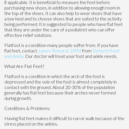
if applicable. It is beneficial to measure the feet before
purchasing new shoes, in addition to allowing enough room in
the top of the shoes. It can also help to wear shoes that have
a low heel and to choose shoes that are suited to the activity
being performed. It is suggested to people who have flat feet
that they are under the care of a podiatrist who can offer
effective relief solutions.
Flatfoot is a condition many people suffer from. If you have
flat feet, contact
James Torhorst, DPM
from
Torhorst Foot
and Ankle
.
Our doctor
will treat your foot and ankle needs.
What Are Flat Feet?
Flatfoot is a condition in which the arch of the foot is
depressed and the sole of the foot is almost completely in
contact with the ground. About 20-30% of the population
generally has flat feet because their arches never formed
during growth.
Conditions & Problems:
Having flat feet makes it difficult to run or walk because of the
stress placed on the ankles.