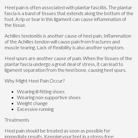
Heel pain is often associated with plantar fasciitis. The plantar
fascia is a band of tissues that extends along the bottom of the
foot. A rip or tear in this ligament can cause inflammation of
the tissue.
Achilles tendonitis is another cause of heel pain. Inflammation
of the Achilles tendon will cause pain from fractures and
muscle tearing. Lack of flexibility is also another symptom.
Heel spurs are another cause of pain. When the tissues of the
plantar fascia undergo a great deal of stress, it can lead to
ligament separation from the heel bone, causing heel spurs.
Why Might Heel Pain Occur?
Wearing ill-fitting shoes
Wearing non-supportive shoes
Weight change
Excessive running
Treatments
Heel pain should be treated as soon as possible for
immediate results. Keeping your feet in a stress-free