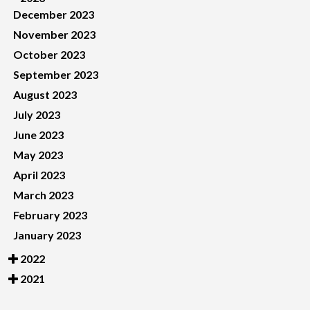
December 2023
November 2023
October 2023
September 2023
August 2023
July 2023
June 2023
May 2023
April 2023
March 2023
February 2023
January 2023
2022
2021