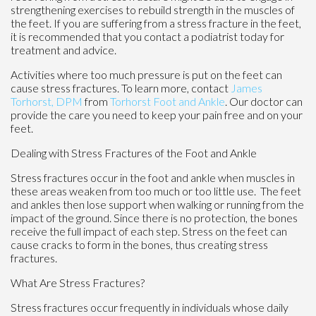
strengthening exercises to rebuild strength in the muscles of
the feet. If you are suffering from a stress fracture in the feet,
it is recommended that you contact a podiatrist today for
treatment and advice.
Activities where too much pressure is put on the feet can
cause stress fractures. To learn more, contact
James
Torhorst, DPM
from
Torhorst Foot and Ankle
.
Our doctor
can
provide the care you need to keep your pain free and on your
feet.
Dealing with Stress Fractures of the Foot and Ankle
Stress fractures occur in the foot and ankle when muscles in
these areas weaken from too much or too little use. The feet
and ankles then lose support when walking or running from the
impact of the ground. Since there is no protection, the bones
receive the full impact of each step. Stress on the feet can
cause cracks to form in the bones, thus creating stress
fractures.
What Are Stress Fractures?
Stress fractures occur frequently in individuals whose daily