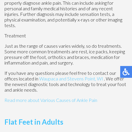
properly diagnose ankle pain. This can include asking for
personal and family medical histories and of any recent
injuries. Further diagnosis may include sensation tests, a
physical examination, and potentially x-rays or other imaging
tests.
Treatment
Just as the range of causes varies widely, so do treatments.
Some more common treatments are rest, ice packs, keeping
pressure off the foot, orthotics and braces, medication for
inflammation and pain, and surgery.
If you have any questions please feel free to contact
our
offices
located in
Waupaca
and Stevens Point, WI
. We offer
the newest diagnostic tools and technology to treat your foot
and ankle needs.
Read more about Various Causes of Ankle Pain
Flat Feet in Adults