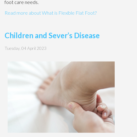
foot care needs.
Read more about What is Flexible Flat Foot?
Children and Sever’s Disease
Tuesday, 04 April 2023