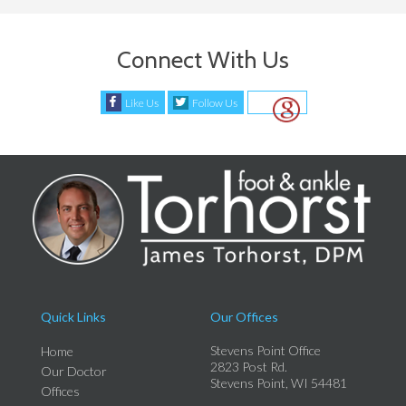
Connect With Us
Like Us
Follow Us
Quick Links
Our Offices
Stevens Point Office
Home
2823 Post Rd.
Our Doctor
Stevens Point, WI 54481
Offices