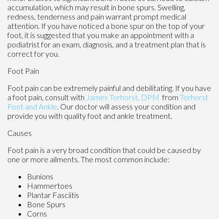
accumulation, which may result in bone spurs. Swelling,
redness, tenderness and pain warrant prompt medical
attention. If you have noticed a bone spur on the top of your
foot, it is suggested that you make an appointment with a
podiatrist for an exam, diagnosis, and a treatment plan that is
correct for you.
Foot Pain
Foot pain can be extremely painful and debilitating. If you have
a foot pain, consult with
James Torhorst, DPM
from
Torhorst
Foot and Ankle
.
Our doctor
will assess your condition and
provide you with quality foot and ankle treatment.
Causes
Foot pain is a very broad condition that could be caused by
one or more ailments. The most common include:
Bunions
Hammertoes
Plantar Fasciitis
Bone Spurs
Corns