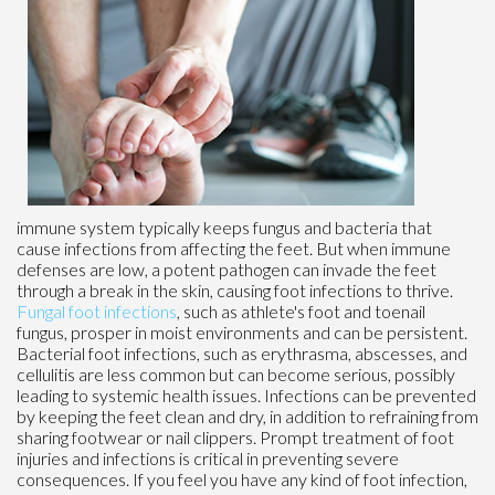
immune system typically keeps fungus and bacteria that
cause infections from affecting the feet. But when immune
defenses are low, a potent pathogen can invade the feet
through a break in the skin, causing foot infections to thrive.
Fungal foot infections
, such as athlete's foot and toenail
fungus, prosper in moist environments and can be persistent.
Bacterial foot infections, such as erythrasma, abscesses, and
cellulitis are less common but can become serious, possibly
leading to systemic health issues. Infections can be prevented
by keeping the feet clean and dry, in addition to refraining from
sharing footwear or nail clippers. Prompt treatment of foot
injuries and infections is critical in preventing severe
consequences. If you feel you have any kind of foot infection,