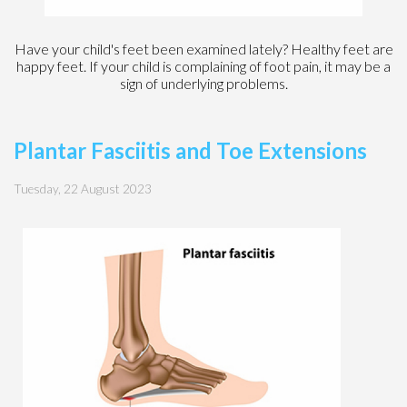
Have your child's feet been examined lately? Healthy feet are
happy feet. If your child is complaining of foot pain, it may be a
sign of underlying problems.
Plantar Fasciitis and Toe Extensions
Tuesday, 22 August 2023