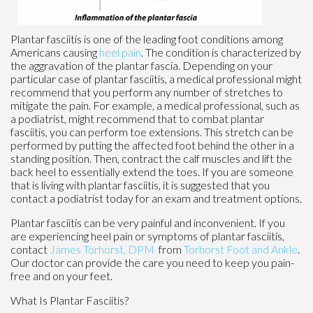
Plantar fasciitis is one of the leading foot conditions among
Americans causing
heel pain
. The condition is characterized by
the aggravation of the plantar fascia. Depending on your
particular case of plantar fasciitis, a medical professional might
recommend that you perform any number of stretches to
mitigate the pain. For example, a medical professional, such as
a podiatrist, might recommend that to combat plantar
fasciitis, you can perform toe extensions. This stretch can be
performed by putting the affected foot behind the other in a
standing position. Then, contract the calf muscles and lift the
back heel to essentially extend the toes. If you are someone
that is living with plantar fasciitis, it is suggested that you
contact a podiatrist today for an exam and treatment options.
Plantar fasciitis can be very painful and inconvenient. If you
are experiencing heel pain or symptoms of plantar fasciitis,
contact
James Torhorst, DPM
from
Torhorst Foot and Ankle
.
Our doctor
can provide the care you need to keep you pain-
free and on your feet.
What Is Plantar Fasciitis?