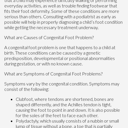
that a child may experience difficulty walking or performing
everyday activities, as well as trouble finding footwear that
fits their foot deformity. Some of these conditions are more
serious than others. Consulting with a podiatrist as early as
possible will help in properly diagnosing a child’s foot condition
while getting the necessary treatment underway.
What are Causes of Congenital Foot Problem?
A congenital foot problem is one that happens to a child at
birth. These conditions can be caused by a genetic
predisposition, developmental or positional abnormalities
during gestation, or with no known cause.
What are Symptoms of Congenital Foot Problems?
Symptoms vary by the congenital condition. Symptoms may
consist of the following:
Clubfoot, where tendons are shortened, bones are
shaped differently, and the Achilles tendon is tight,
causing the foot to point in and down. It is also possible
for the soles of the feet to face each other.
Polydactyly, which usually consists of a nubbin or small
lump of tissue without a bone, a toe that is partially