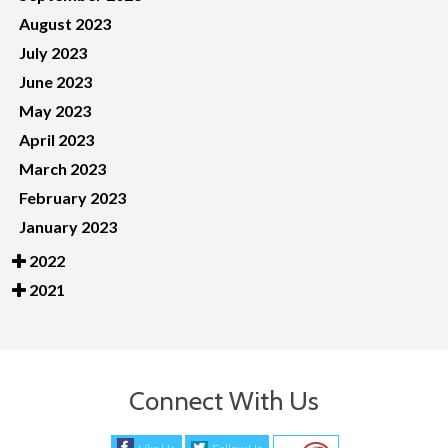
August 2023
July 2023
June 2023
May 2023
April 2023
March 2023
February 2023
January 2023
2022
2021
Connect With Us