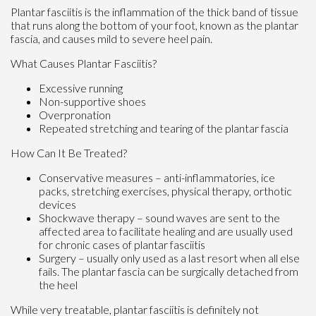
Plantar fasciitis is the inflammation of the thick band of tissue
that runs along the bottom of your foot, known as the plantar
fascia, and causes mild to severe heel pain.
What Causes Plantar Fasciitis?
Excessive running
Non-supportive shoes
Overpronation
Repeated stretching and tearing of the plantar fascia
How Can It Be Treated?
Conservative measures – anti-inflammatories, ice
packs, stretching exercises, physical therapy, orthotic
devices
Shockwave therapy – sound waves are sent to the
affected area to facilitate healing and are usually used
for chronic cases of plantar fasciitis
Surgery – usually only used as a last resort when all else
fails. The plantar fascia can be surgically detached from
the heel
While very treatable, plantar fasciitis is definitely not