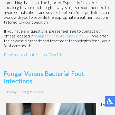
something that should be ignored. Especially in severe cases,
speaking to your doctor right away is highly recommended to
avoid complications and severe heel pain. Your podiatrist can
work with you to provide the appropriate treatment options
tailored to your condition.
If you have any questions, please feel free to contact
our
offices
located in
Waupaca
and Stevens Point, WI
. We offer
the newest diagnostic and treatment technologies for all your
foot care needs.
Read more about Plantar Fasciitis
Fungal Versus Bacterial Foot
Infections
Tuesday, 15 August 2023
The