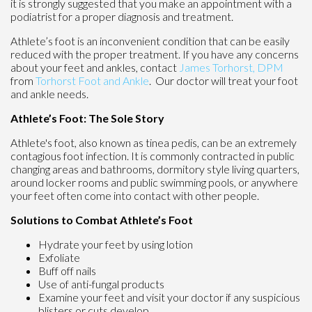
it is strongly suggested that you make an appointment with a
podiatrist for a proper diagnosis and treatment.
Athlete’s foot is an inconvenient condition that can be easily
reduced with the proper treatment. If you have any concerns
about your feet and ankles, contact
James Torhorst, DPM
from
Torhorst Foot and Ankle
.
Our doctor
will treat your foot
and ankle needs.
Athlete’s Foot: The Sole Story
Athlete's foot, also known as tinea pedis, can be an extremely
contagious foot infection. It is commonly contracted in public
changing areas and bathrooms, dormitory style living quarters,
around locker rooms and public swimming pools, or anywhere
your feet often come into contact with other people.
Solutions to Combat Athlete’s Foot
Hydrate your feet by using lotion
Exfoliate
Buff off nails
Use of anti-fungal products
Examine your feet and visit your doctor if any suspicious
blisters or cuts develop