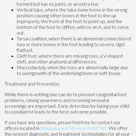
formed but has no joints, or an extra toe.
Vertical talus, where the talus bone forms in the wrong
position causing other bones in the foot to line up
improperly, the front of the foot to point up, and the
bottom of the foot to stiffen, with no arch, and to curve
out.
Tarsal coalition, when there is an abnormal connection of
two or more bones in the foot leading to severe, rigid
flatfoot.
Cleft foot, where there are missing toes, a V-shaped
cleft, and other anatomical differences.
Macrodactyly, when the toes are abnormally large due
to overgrowth of the underlying bone or soft tissue.
Treatment and Prevention
While there is nothing one can do to prevent congenital foot
problems, raising awareness and receiving neonatal
screenings are important. Early detection by taking your child
to a podiatrist leads to the best outcome possible.
If you have any questions, please feel free to contact
our
offices
located in
Waupaca
and Stevens Point, WI
. We offer
the newest diagnostic and treatment technologies for all your