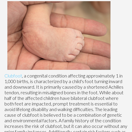
Clubfoot
, a congenital condition affecting approximately 1 in
1,000 births, is characterized by a child's foot turning inward
and downward. It is primarily caused by a shortened Achilles
tendon, resulting in misaligned bones in the foot. While about
half of the affected children have bilateral clubfoot where
both feet are impacted, prompt treatment is essential to
avoid lifelong disability and walking difficulties. The leading
cause of clubfoot is believed to be a combination of genetic
and environmental factors. A family history of the condition
increases the risk of clubfoot, but it can also occur without any
prior family instances. Additionally, certain risk factors such as