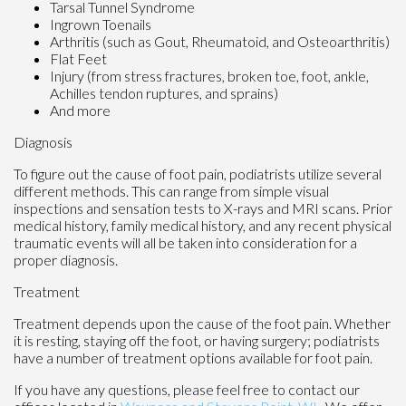
Tarsal Tunnel Syndrome
Ingrown Toenails
Arthritis (such as Gout, Rheumatoid, and Osteoarthritis)
Flat Feet
Injury (from stress fractures, broken toe, foot, ankle,
Achilles tendon ruptures, and sprains)
And more
Diagnosis
To figure out the cause of foot pain, podiatrists utilize several
different methods. This can range from simple visual
inspections and sensation tests to X-rays and MRI scans. Prior
medical history, family medical history, and any recent physical
traumatic events will all be taken into consideration for a
proper diagnosis.
Treatment
Treatment depends upon the cause of the foot pain. Whether
it is resting, staying off the foot, or having surgery; podiatrists
have a number of treatment options available for foot pain.
If you have any questions, please feel free to contact
our