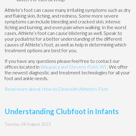
Athlete’s foot can cause many irritating symptoms such as dry
and flaking skin, itching, and redness. Some more severe
symptoms can include bleeding and cracked skin, intense
itching and burning, and even pain when walking. In the worst
cases, Athlete’s foot can cause blistering as well. Speak to
your podiatrist for a better understanding of the different
causes of Athlete’s foot, as well as help in determining which
treatment options are best for you.
If you have any questions please feel free to contact
our
offices
located in
Waupaca
and Stevens Point, WI
. We offer
the newest diagnostic and treatment technologies for all your
foot and ankle needs.
Read more about How to Deal with Athlete's Foot
Understanding Clubfoot in Infants
Tuesday, 08 August 2023