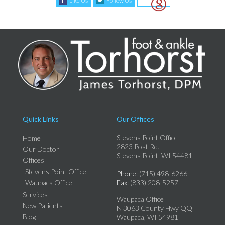
Like Us
Follow Us
Quick Links
Our Offices
Stevens Point Office
Home
2823 Post Rd.
Our Doctor
Stevens Point, WI 54481
Offices
Stevens Point Office
Phone
: (715) 498-6266
Waupaca Office
Fax
: (833) 208-5257
Services
Waupaca Office
New Patients
N 3063 County Hwy QQ
Blog
Waupaca, WI 54981