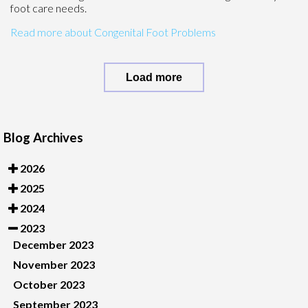
foot care needs.
Read more about Congenital Foot Problems
Load more
Blog Archives
2026
2025
2024
2023
December 2023
November 2023
October 2023
September 2023