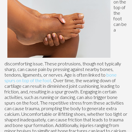
on the
top of
the
foot
can be
a
discomforting issue. These protrusions, though not typically
sharp, can cause pain by pressing against nearby bones,
tendons, ligaments, or nerves. Age is often linked to
bone
spurs on top of the foot
. Over time, the wearing down of
cartilage can result in diminished joint cushioning, leading to
friction, and, resulting in a spur growth. Engaging in certain
activities, such as running or dancing, can also trigger bone
spurs on the foot. The repetitive stress from these activities
can cause trauma, prompting the body to generate extra
calcium. Uncomfortable or ill fitting shoes, whether too tight or
shaped inadequately, can cause friction that leads to trauma
and bone spur formation. Additionally, injuries ranging from
minor bruises to significant bone fractures can lead to calcium