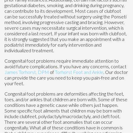
gestational diabetes, smoking, and drinking during pregnancy,
can contribute to its development. Most cases of clubfoot
can be successfully treated without surgery using the Ponseti
method, involving progressive casting and bracing. However,
severe cases may necessitate surgical intervention, which is
considered a last resort. If your infant was born with clubfoot,
it is strongly suggested that you make an appointment with a
podiatrist immediately for early intervention and
individualized treatment.
Congenital foot problems require immediate attention to
avoid future complications. If you have any concerns, contact
James Torhorst, DPM
of
Torhorst Foot and Ankle
.
Our doctor
can provide the care you need to keep you pain-free and on
your feet.
Congenital foot problems are deformities affecting the feet,
toes, and/or ankles that children are born with. Some of these
conditions have a genetic cause while others just happen.
Some specific foot ailments that children may be born with
include clubfeet, polydactyly/macrodactyly, and cleft foot.
There are several other foot anomalies that can occur
congenitally. What all of these conditions have in common is