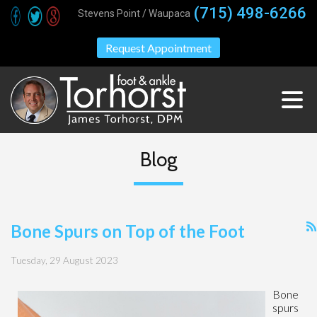
(715) 498-6266
Stevens Point / Waupaca
Request Appointment
Blog
Bone Spurs on Top of the Foot
Tuesday, 29 August 2023
Bone
spurs