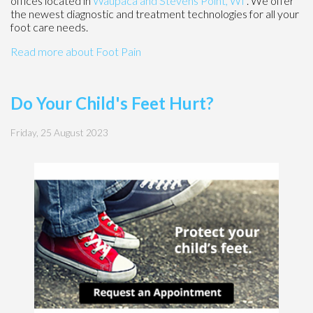
offices
located in
Waupaca
and Stevens Point, WI
. We offer
the newest diagnostic and treatment technologies for all your
foot care needs.
Read more about Foot Pain
Do Your Child's Feet Hurt?
Friday, 25 August 2023