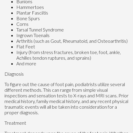
Bunions
Hammertoes
Plantar Fasciitis
Bone Spurs
Corns
Tarsal Tunnel Syndrome
Ingrown Toenails
Arthritis (such as Gout, Rheumatoid, and Osteoarthritis)
Flat Feet
Injury (from stress fractures, broken toe, foot, ankle,
Achilles tendon ruptures, and sprains)
And more
Diagnosis
To figure out the cause of foot pain, podiatrists utilize several
different methods. This can range from simple visual
inspections and sensation tests to X-rays and MRI scans. Prior
medical history, family medical history, and any recent physical
traumatic events will all be taken into consideration for a
proper diagnosis.
Treatment