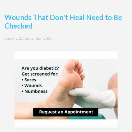
Wounds That Don't Heal Need to Be
Checked
Sunday, 22 September 2024