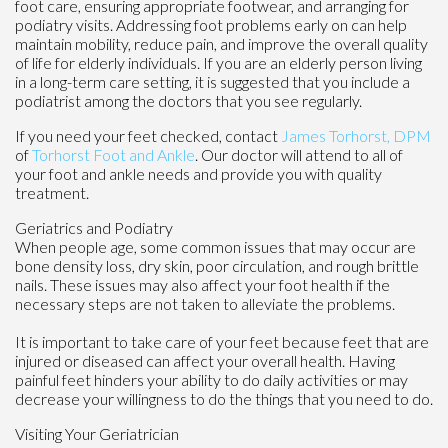
foot care, ensuring appropriate footwear, and arranging for
podiatry visits. Addressing foot problems early on can help
maintain mobility, reduce pain, and improve the overall quality
of life for elderly individuals. If you are an elderly person living
in a long-term care setting, it is suggested that you include a
podiatrist among the doctors that you see regularly.
If you need your feet checked, contact
James Torhorst, DPM
of
Torhorst Foot and Ankle
.
Our doctor
will attend to all of
your foot and ankle needs and provide you with quality
treatment.
Geriatrics and Podiatry
When people age, some common issues that may occur are
bone density loss, dry skin, poor circulation, and rough brittle
nails. These issues may also affect your foot health if the
necessary steps are not taken to alleviate the problems.
It is important to take care of your feet because feet that are
injured or diseased can affect your overall health. Having
painful feet hinders your ability to do daily activities or may
decrease your willingness to do the things that you need to do.
Visiting Your Geriatrician