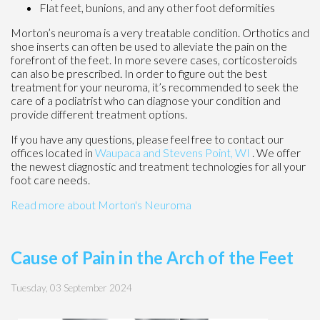
Flat feet, bunions, and any other foot deformities
Morton’s neuroma is a very treatable condition. Orthotics and
shoe inserts can often be used to alleviate the pain on the
forefront of the feet. In more severe cases, corticosteroids
can also be prescribed. In order to figure out the best
treatment for your neuroma, it’s recommended to seek the
care of a podiatrist who can diagnose your condition and
provide different treatment options.
If you have any questions, please feel free to contact
our
offices
located in
Waupaca
and Stevens Point, WI
. We offer
the newest diagnostic and treatment technologies for all your
foot care needs.
Read more about Morton's Neuroma
Cause of Pain in the Arch of the Feet
Tuesday, 03 September 2024