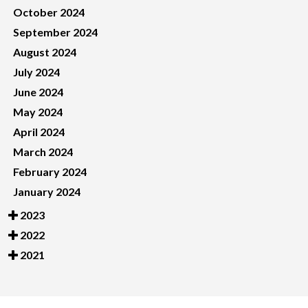
October 2024
September 2024
August 2024
July 2024
June 2024
May 2024
April 2024
March 2024
February 2024
January 2024
2023
2022
2021