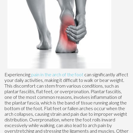
Experiencing
pain in the arch of the foot
can significantly affect
your daily activities, making it difficult to walk or bear weight.
This discomfort can stem from various conditions, such as
plantar fasciitis, flat feet, or overpronation. Plantar fasciitis,
one of the most common reasons, involves inflammation of
the plantar fascia, which is the band of tissue running along the
bottom of the foot. Flat feet or fallen arches occur when the
arch collapses, causing strain and pain due to improper weight
distribution. Overpronation, where the foot rolls inward
excessively while walking, can also lead to arch pain by
overstretching and stressing the ligaments and muscles. Other