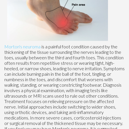
Morton's neuroma
is a painful foot condition caused by the
thickening of the tissue surrounding the nerves leading to the
toes, usually between the third and fourth toes. This condition
often results from repetitive stress or wearing tight, high-
heeled, or narrow shoes, leading to nerve irritation. Symptoms
can include burning pain in the ball of the foot, tingling, or
numbness in the toes, and discomfort that worsens with
walking, standing, or wearing constricting footwear. Diagnosis
involves a physical examination, with imaging tests like
ultrasounds or MRI scans used to rule out other conditions.
Treatment focuses on relieving pressure on the affected
nerve. Initial approaches include switching to wider shoes,
using orthotic devices, and taking anti-inflammatory
medications. In more severe cases, corticosteroid injections
or surgical removal of the thickened tissue may be necessary.
If you feel you may have Morton's neuroma, it is suggested