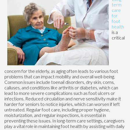
term
care
for
foot
health
is a
critical
concern for the elderly, as aging often leads to various foot
problems that can impact mobility and overall well-being.
Common issues include toenail disorders, dry skin, corns,
calluses, and conditions like arthritis or diabetes, which can
lead to more severe complications such as foot ulcers or
infections. Reduced circulation and nerve sensitivity make it
harder for seniors to notice injuries, which can worsen if left
untreated. Regular foot care, including proper hygiene,
moisturization, and regular inspections, is essential in
preventing these issues. In long-term care settings, caregivers
play a vital role in maintaining foot health by assisting with daily