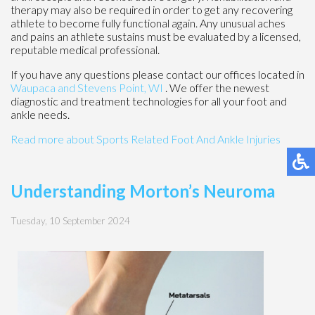
therapy may also be required in order to get any recovering
athlete to become fully functional again. Any unusual aches
and pains an athlete sustains must be evaluated by a licensed,
reputable medical professional.
If you have any questions please contact
our offices
located in
Waupaca
and Stevens Point, WI
. We offer the newest
diagnostic and treatment technologies for all your foot and
ankle needs.
Read more about Sports Related Foot And Ankle Injuries
Understanding Morton’s Neuroma
Tuesday, 10 September 2024