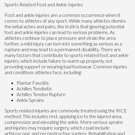
Sports Related Foot and Ankle Injuries
Foot and ankle injuries are a common occurrence when it
comes to athletes of any sport. While many athletes dismiss
the initial aches and pains, the truth is that ignoring potential
foot and ankle injuries can lead to serious problems. As
athletes continue to place pressure and strain the area
further, a mild injury can turn into something as serious as a
rupture and may lead to a permanent disability. There are
many factors that contribute to sports related foot and ankle
injuries, which include failure to warm up properly, not
providing support or wearing bad footwear. Common injuries
and conditions athletes face, including:
Plantar Fasciitis
Achilles Tendinitis
Achilles Tendon Rupture
Ankle Sprains
Sports related injuries are commonly treated using the RICE
method. This includes rest, applying ice to the injured area,
compression and elevating the ankle. More serious sprains
and injuries may require surgery, which could include
arthroscopic and reconstructive surgery. Rehabilitation and