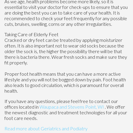
As we age, health problems become more likely, so it is
essential to visit your doctor for check-ups to ensure that you
are doing the best you can to take care of your health. It is
recommended to check your feet frequently for any possible
cuts, bruises, swelling, corns or any other irregularities.
Taking Care of Elderly Feet
Cracked or dry feet can be treated by applying moisturizer
often. It is also important not to wear old socks because the
older the sock is, the higher the possibility there will be that
there is bacteria there. Wear fresh socks and make sure they
fit properly.
Proper foot health means that you can have a more active
lifestyle and you will not be bogged down by pain. Foot health
also leads to good circulation, which is paramount for overall
health.
If you have any questions, please feel free to contact
our
offices
located in
Waupaca
and Stevens Point, WI
. We offer
the newest diagnostic and treatment technologies for all your
foot care needs.
Read more about Geriatrics and Podiatry