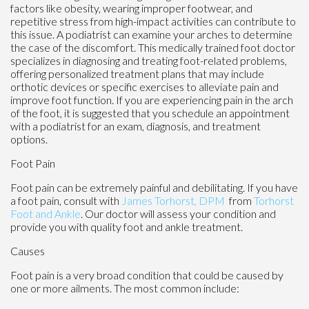
factors like obesity, wearing improper footwear, and
repetitive stress from high-impact activities can contribute to
this issue. A podiatrist can examine your arches to determine
the case of the discomfort. This medically trained foot doctor
specializes in diagnosing and treating foot-related problems,
offering personalized treatment plans that may include
orthotic devices or specific exercises to alleviate pain and
improve foot function. If you are experiencing pain in the arch
of the foot, it is suggested that you schedule an appointment
with a podiatrist for an exam, diagnosis, and treatment
options.
Foot Pain
Foot pain can be extremely painful and debilitating. If you have
a foot pain, consult with
James Torhorst, DPM
from
Torhorst
Foot and Ankle
.
Our doctor
will assess your condition and
provide you with quality foot and ankle treatment.
Causes
Foot pain is a very broad condition that could be caused by
one or more ailments. The most common include: