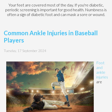
Your feet are covered most of the day. If you're diabetic,
periodic screening is important for good health. Numbness is
often a sign of diabetic foot and can mask a sore or wound.
Common Ankle Injuries in Baseball
Players
Tuesday, 17 September 2024
Foot
and
ankle
injuries
are