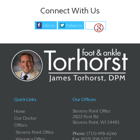
Connect With Us
Like Us
Follow Us
Quick Links
Our Offices
Stevens Point Office
Home
2823 Post Rd.
Our Doctor
Stevens Point, WI 54481
Offices
Stevens Point Office
Phone
: (715) 498-6266
Waupaca Office
Fax
: (833) 208-5257