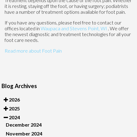
Treatment depends upon the cause of the foot pain. Whether
it is resting, staying off the foot, or having surgery; podiatrists
have a number of treatment options available for foot pain.
If you have any questions, please feel free to contact
our
offices
located in
Waupaca
and Stevens Point, WI
. We offer
the newest diagnostic and treatment technologies for all your
foot care needs.
Read more about Foot Pain
Blog Archives
2026
2025
2024
December 2024
November 2024