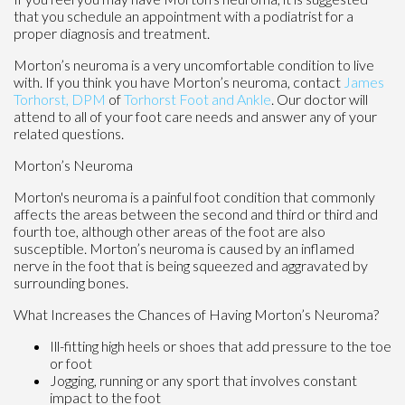
that you schedule an appointment with a podiatrist for a
proper diagnosis and treatment.
Morton’s neuroma is a very uncomfortable condition to live
with. If you think you have Morton’s neuroma, contact
James
Torhorst, DPM
of
Torhorst Foot and Ankle
.
Our doctor
will
attend to all of your foot care needs and answer any of your
related questions.
Morton’s Neuroma
Morton's neuroma is a painful foot condition that commonly
affects the areas between the second and third or third and
fourth toe, although other areas of the foot are also
susceptible. Morton’s neuroma is caused by an inflamed
nerve in the foot that is being squeezed and aggravated by
surrounding bones.
What Increases the Chances of Having Morton’s Neuroma?
Ill-fitting high heels or shoes that add pressure to the toe
or foot
Jogging, running or any sport that involves constant
impact to the foot