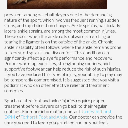
prevalent among baseball players due to the demanding
nature of the sport, which involves frequent running, sudden
stops, and rapid direction changes. Ankle sprains, particularly
lateral ankle sprains, are among the most common injuries.
These occur when the ankle rolls outward, stretching or
tearing the ligaments on the outside of the ankle. Chronic
ankle instability often follows, where the ankle remains prone
to repeated sprains and discomfort. This condition can
significantly affect a player's performance and recovery.
Proper warm-up exercises, strengthening routines, and
supportive footwear can help reduce the risk of such injuries.
If you have endured this type of injury, your ability to play may
be temporarily compromised. It is suggested that you visit a
podiatrist who can offer effective relief and treatment
remedies.
Sports related foot and ankle injuries require proper
treatment before players can go back to their regular
routines. For more information, contact
James Torhorst,
DPM
of
Torhorst Foot and Ankle
.
Our doctor
can provide the
care you need to keep you pain-free and on your feet.