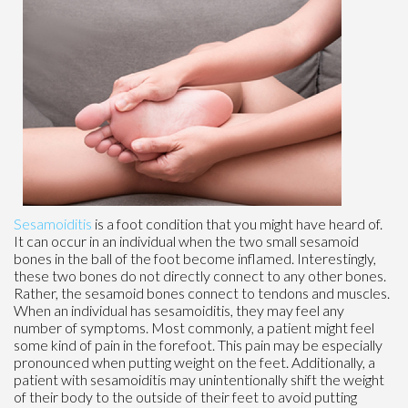
Sesamoiditis
is a foot condition that you might have heard of.
It can occur in an individual when the two small sesamoid
bones in the ball of the foot become inflamed. Interestingly,
these two bones do not directly connect to any other bones.
Rather, the sesamoid bones connect to tendons and muscles.
When an individual has sesamoiditis, they may feel any
number of symptoms. Most commonly, a patient might feel
some kind of pain in the forefoot. This pain may be especially
pronounced when putting weight on the feet. Additionally, a
patient with sesamoiditis may unintentionally shift the weight
of their body to the outside of their feet to avoid putting