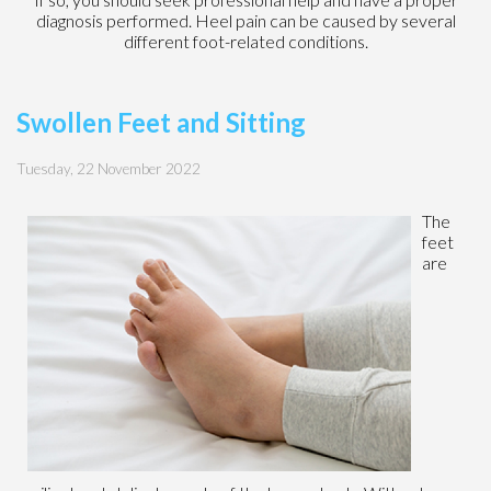
diagnosis performed. Heel pain can be caused by several
different foot-related conditions.
Swollen Feet and Sitting
Tuesday, 22 November 2022
The
feet
are