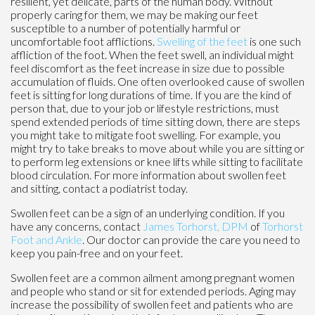
resilient, yet delicate, parts of the human body. Without
properly caring for them, we may be making our feet
susceptible to a number of potentially harmful or
uncomfortable foot afflictions.
Swelling of the feet
is one such
affliction of the foot. When the feet swell, an individual might
feel discomfort as the feet increase in size due to possible
accumulation of fluids. One often overlooked cause of swollen
feet is sitting for long durations of time. If you are the kind of
person that, due to your job or lifestyle restrictions, must
spend extended periods of time sitting down, there are steps
you might take to mitigate foot swelling. For example, you
might try to take breaks to move about while you are sitting or
to perform leg extensions or knee lifts while sitting to facilitate
blood circulation. For more information about swollen feet
and sitting, contact a podiatrist today.
Swollen feet can be a sign of an underlying condition. If you
have any concerns, contact
James Torhorst, DPM
of
Torhorst
Foot and Ankle
.
Our doctor
can provide the care you need to
keep you pain-free and on your feet.
Swollen feet are a common ailment among pregnant women
and people who stand or sit for extended periods. Aging may
increase the possibility of swollen feet and patients who are