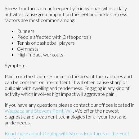
Stress fractures occur frequently in individuals whose daily
activities cause great impact on the feet and ankles. Stress
factors are most common among:
Runners
People affected with Osteoporosis
Tennis or basketball players
Gymnasts
High impact workouts
Symptoms
Pain from the fractures occur in the area of the fractures and
can be constant or intermittent. It will often cause sharp or
dull pain with swelling and tenderness. Engaging in any kind of
activity which involves high impact will aggravate pain.
If you have any questions please contact
our offices
located in
Waupaca
and Stevens Point, WI
. We offer the newest
diagnostic and treatment technologies for all your foot and
ankle needs.
Read more about Dealing with Stress Fractures of the Foot