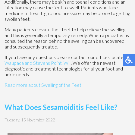
Additionally, there may be skin and toenail conditions and an
infection may cause the feet to swell. Patients who take
medicine to treat high blood pressure may be prone to getting
swollen feet.
Many patients elevate their feet to help relieve the swelling
and this is generally a temporary remedy. When a podiatrist is
consulted the reason behind the swelling can be uncovered
and subsequently treated.
If you have any questions please contact
our offices
located in
Waupaca
and Stevens Point, WI
. We offer the newest
diagnostic and treatment technologies for all your foot and
ankle needs.
Read more about Swelling of the Feet
What Does Sesamoiditis Feel Like?
Tuesday, 15 November 2022