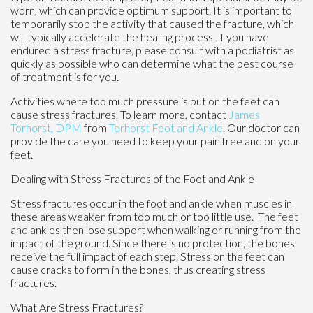
worn, which can provide optimum support. It is important to
temporarily stop the activity that caused the fracture, which
will typically accelerate the healing process. If you have
endured a stress fracture, please consult with a podiatrist as
quickly as possible who can determine what the best course
of treatment is for you.
Activities where too much pressure is put on the feet can
cause stress fractures. To learn more, contact
James
Torhorst, DPM
from
Torhorst Foot and Ankle
.
Our doctor
can
provide the care you need to keep your pain free and on your
feet.
Dealing with Stress Fractures of the Foot and Ankle
Stress fractures occur in the foot and ankle when muscles in
these areas weaken from too much or too little use. The feet
and ankles then lose support when walking or running from the
impact of the ground. Since there is no protection, the bones
receive the full impact of each step. Stress on the feet can
cause cracks to form in the bones, thus creating stress
fractures.
What Are Stress Fractures?