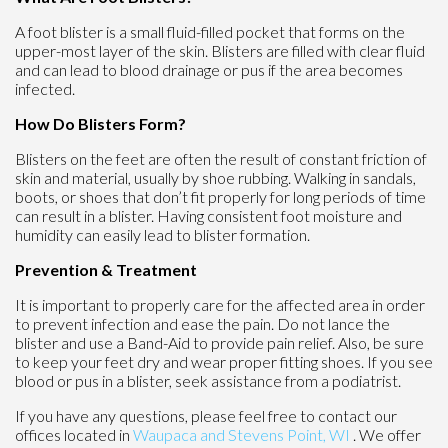
A foot blister is a small fluid-filled pocket that forms on the
upper-most layer of the skin. Blisters are filled with clear fluid
and can lead to blood drainage or pus if the area becomes
infected.
How Do Blisters Form?
Blisters on the feet are often the result of constant friction of
skin and material, usually by shoe rubbing. Walking in sandals,
boots, or shoes that don’t fit properly for long periods of time
can result in a blister. Having consistent foot moisture and
humidity can easily lead to blister formation.
Prevention & Treatment
It is important to properly care for the affected area in order
to prevent infection and ease the pain. Do not lance the
blister and use a Band-Aid to provide pain relief. Also, be sure
to keep your feet dry and wear proper fitting shoes. If you see
blood or pus in a blister, seek assistance from a podiatrist.
If you have any questions, please feel free to contact
our
offices
located in
Waupaca
and Stevens Point, WI
. We offer