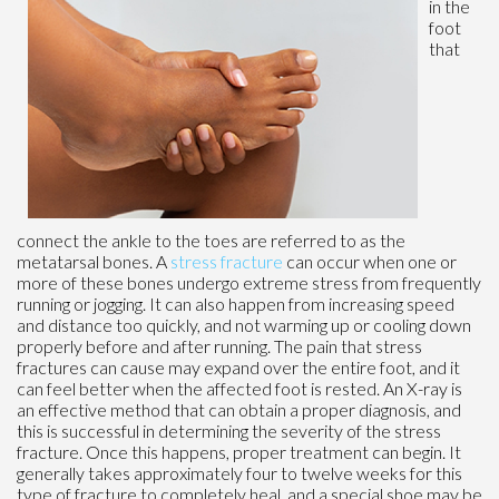
in the
foot
that
connect the ankle to the toes are referred to as the
metatarsal bones. A
stress fracture
can occur when one or
more of these bones undergo extreme stress from frequently
running or jogging. It can also happen from increasing speed
and distance too quickly, and not warming up or cooling down
properly before and after running. The pain that stress
fractures can cause may expand over the entire foot, and it
can feel better when the affected foot is rested. An X-ray is
an effective method that can obtain a proper diagnosis, and
this is successful in determining the severity of the stress
fracture. Once this happens, proper treatment can begin. It
generally takes approximately four to twelve weeks for this
type of fracture to completely heal, and a special shoe may be