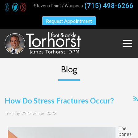
(715) 498-6266
Stevens Point / Waupaca
Request Appointment
Blog
How Do Stress Fractures Occur?
Tuesday, 29 November 2022
The
bones