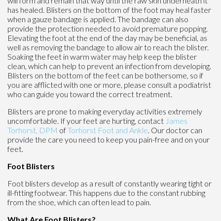
will form and remain that way until the raw skin underneath it
has healed. Blisters on the bottom of the foot may heal faster
when a gauze bandage is applied. The bandage can also
provide the protection needed to avoid premature popping.
Elevating the foot at the end of the day may be beneficial, as
well as removing the bandage to allow air to reach the blister.
Soaking the feet in warm water may help keep the blister
clean, which can help to prevent an infection from developing.
Blisters on the bottom of the feet can be bothersome, so if
you are afflicted with one or more, please consult a podiatrist
who can guide you toward the correct treatment.
Blisters are prone to making everyday activities extremely
uncomfortable. If your feet are hurting, contact
James
Torhorst, DPM
of
Torhorst Foot and Ankle
.
Our doctor
can
provide the care you need to keep you pain-free and on your
feet.
Foot Blisters
Foot blisters develop as a result of constantly wearing tight or
ill-fitting footwear. This happens due to the constant rubbing
from the shoe, which can often lead to pain.
What Are Foot Blisters?