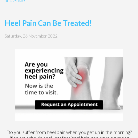
and Ankle
Heel Pain Can Be Treated!
Saturday, 26 November 2022
Do you suffer from heel pain when you get up in the morning?
If so, you should seek professional help and have a proper