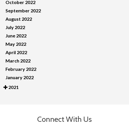
October 2022
September 2022
August 2022
July 2022
June 2022
May 2022
April 2022
March 2022
February 2022
January 2022
2021
Connect With Us