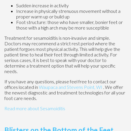
Sudden increase in activity
Increase in physically strenuous movement without a
proper warm up or build up
Foot structure: those who have smaller, bonier feet or
those with a high arch may be more susceptible
Treatment for sesamoiditis is non-invasive and simple.
Doctors may recommend a strict rest period where the
patient forgoes most physical activity. This will help give the
patient time to heal their feet through limited activity. For
serious cases, it is best to speak with your doctor to
determine a treatment option that will help your specific
needs.
If you have any questions, please feel free to contact
our
offices
located in
Waupaca
and Stevens Point, WI
. We offer
the newest diagnostic and treatment technologies for all your
foot care needs.
Read more about Sesamoiditis
Blisters on the Bottom of the Feet