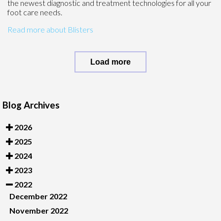
the newest diagnostic and treatment technologies for all your
foot care needs.
Read more about Blisters
Load more
Blog Archives
2026
2025
2024
2023
2022
December 2022
November 2022