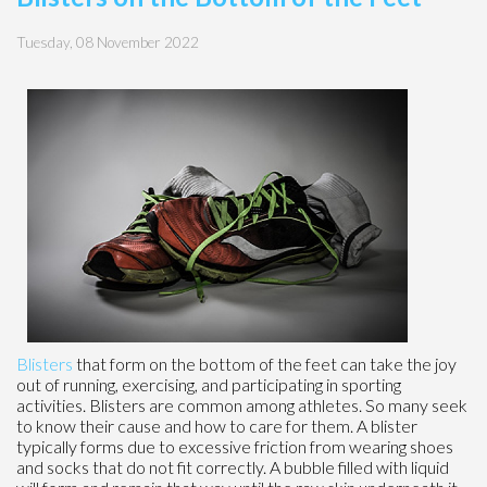
Tuesday, 08 November 2022
Blisters
that form on the bottom of the feet can take the joy
out of running, exercising, and participating in sporting
activities. Blisters are common among athletes. So many seek
to know their cause and how to care for them. A blister
typically forms due to excessive friction from wearing shoes
and socks that do not fit correctly. A bubble filled with liquid