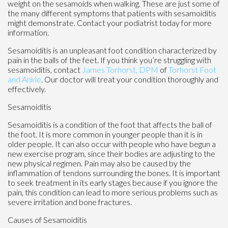
weight on the sesamoids when walking. These are just some of
the many different symptoms that patients with sesamoiditis
might demonstrate. Contact your podiatrist today for more
information.
Sesamoiditis is an unpleasant foot condition characterized by
pain in the balls of the feet. If you think you’re struggling with
sesamoiditis, contact
James Torhorst, DPM
of
Torhorst Foot
and Ankle
.
Our doctor
will treat your condition thoroughly and
effectively.
Sesamoiditis
Sesamoiditis is a condition of the foot that affects the ball of
the foot. It is more common in younger people than it is in
older people. It can also occur with people who have begun a
new exercise program, since their bodies are adjusting to the
new physical regimen. Pain may also be caused by the
inflammation of tendons surrounding the bones. It is important
to seek treatment in its early stages because if you ignore the
pain, this condition can lead to more serious problems such as
severe irritation and bone fractures.
Causes of Sesamoiditis