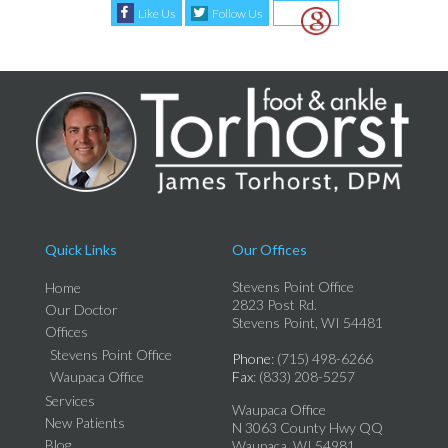
Like Us
Follow Us
Quick Links
Our Offices
Stevens Point Office
Home
2823 Post Rd.
Our Doctor
Stevens Point, WI 54481
Offices
Stevens Point Office
Phone
: (715) 498-6266
Waupaca Office
Fax
: (833) 208-5257
Services
Waupaca Office
New Patients
N 3063 County Hwy QQ
Blog
Waupaca, WI 54981