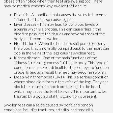
obese often notice when their feet are swelling too. There
may be medical reasons why swollen feet occur:
Phlebitis - A condition that causes the veins to become
inflamed and can also cause leg pain.
Liver disease - This may lead to low blood levels of
albumin which is a protein. This can cause fluid in the
blood to pass into the tissues and several areas of the
body can become swollen.
Heart failure - When the heart doesn’t pump properly
the blood that is normally pumped back to the heart can
pool in the veins of the legs causing swollen feet.
Kidney disease - One of the main functions of the
kidneys is releasing excess fluid in the body. This type of
condition can make it difficult for the kidneys to function
properly, and as a result the feet may become swollen.
Deep-vein thrombosis (DVT)- This is a serious condition
where blood clots form in the veins of the legs. They can
block the return of blood from the legs to the heart
which may cause the feet to swell. It is important to be
treated by a podiatrist if this condition is present.
Swollen feet can also be caused by bone and tendon
conditions, including fractures, arthritis, and tendinitis.