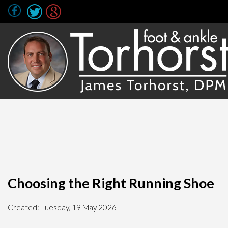
Choosing the Right Running Shoe
Created:
Tuesday, 19 May 2026