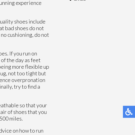
 running experience
quality shoes include
that bad shoes do not
 no cushioning, do not
oes. If you run on
 of the day as feet
being more flexible up
ug, not too tight but
rience overpronation
ally, try to find a
eathable so that your
pair of shoes that you
 500 miles.
advice on how to run