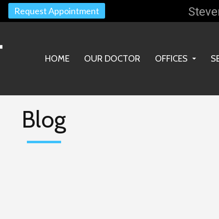
Steve
Request Appointment
HOME
OUR DOCTOR
OFFICES
S
STEVENS POIN
WAUPACA OFF
Blog