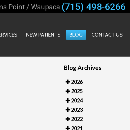
(715) 498-6266
ns Point / Waupaca
ERVICES
NEW PATIENTS
BLOG
CONTACT US
T OFFICE
ICE
Blog Archives
2026
2025
2024
2023
2022
2021