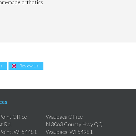
ustom-made orthotics
Us
Review Us
ces
Point Office
Waupaca Office
t Rd.
N 3063 County Hwy QQ
Point, WI 54481
Waupaca, WI 54981