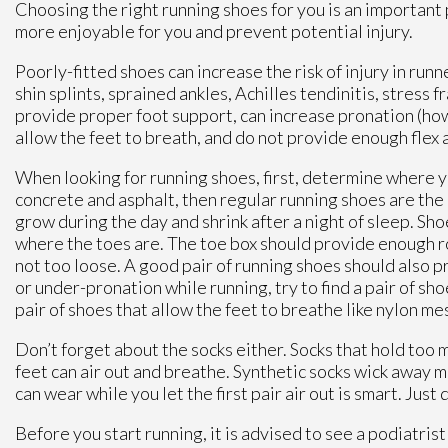
Choosing the right running shoes for you is an important 
more enjoyable for you and prevent potential injury.
Poorly-fitted shoes can increase the risk of injury in ru
shin splints, sprained ankles, Achilles tendinitis, stress f
provide proper foot support, can increase pronation (how 
allow the feet to breath, and do not provide enough flex an
When looking for running shoes, first, determine where you 
concrete and asphalt, then regular running shoes are the 
grow during the day and shrink after a night of sleep. Sh
where the toes are. The toe box should provide enough roo
not too loose. A good pair of running shoes should also 
or under-pronation while running, try to find a pair of shoe
pair of shoes that allow the feet to breathe like nylon me
Don’t forget about the socks either. Socks that hold too 
feet can air out and breathe. Synthetic socks wick away mo
can wear while you let the first pair air out is smart. Jus
Before you start running, it is advised to see a podiatrist