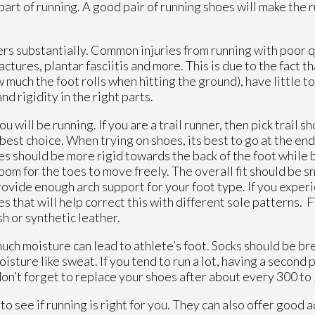
part of running. A good pair of running shoes will make the
nners substantially. Common injuries from running with poor 
ractures, plantar fasciitis and more. This is due to the fact 
much the foot rolls when hitting the ground), have little to
d rigidity in the right parts.
will be running. If you are a trail runner, then pick trail sh
best choice. When trying on shoes, its best to go at the end
oes should be more rigid towards the back of the foot while 
m for the toes to move freely. The overall fit should be sn
provide enough arch support for your foot type. If you expe
s that will help correct this with different sole patterns. Fin
sh or synthetic leather.
much moisture can lead to athlete’s foot. Socks should be br
isture like sweat. If you tend to run a lot, having a second 
t don’t forget to replace your shoes after about every 300 to
 to see if running is right for you. They can also offer good 