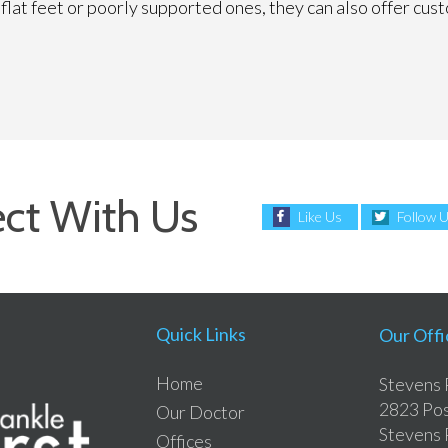
ve flat feet or poorly supported ones, they can also offer c
ct With Us
Like Us
Follow 
Quick Links
Our Offi
Home
Stevens 
2823 Pos
Our Doctor
Stevens 
Offices