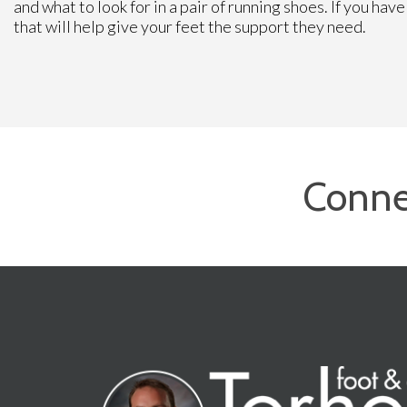
and what to look for in a pair of running shoes. If you ha
that will help give your feet the support they need.
Conne